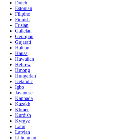
Dutch
Estonian
Filipino
Finnish
Frisian
Galician
Georgian
Gujarati
Haitian
Hausa
Hawaiian
Hebrew
Hmong
Hungarian
Icelandic
Igbo
Javanese
Kannada
Kazakh
Khmer
Kurdish
Kyrgyz
Latin
Latvian
Lithuanian