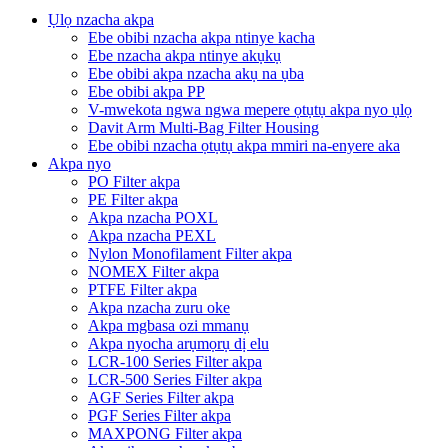
Ụlọ nzacha akpa
Ebe obibi nzacha akpa ntinye kacha
Ebe nzacha akpa ntinye akụkụ
Ebe obibi akpa nzacha akụ na ụba
Ebe obibi akpa PP
V-mwekota ngwa ngwa mepere ọtụtụ akpa nyo ụlọ
Davit Arm Multi-Bag Filter Housing
Ebe obibi nzacha ọtụtụ akpa mmiri na-enyere aka
Akpa nyo
PO Filter akpa
PE Filter akpa
Akpa nzacha POXL
Akpa nzacha PEXL
Nylon Monofilament Filter akpa
NOMEX Filter akpa
PTFE Filter akpa
Akpa nzacha zuru oke
Akpa mgbasa ozi mmanụ
Akpa nyocha arụmọrụ dị elu
LCR-100 Series Filter akpa
LCR-500 Series Filter akpa
AGF Series Filter akpa
PGF Series Filter akpa
MAXPONG Filter akpa