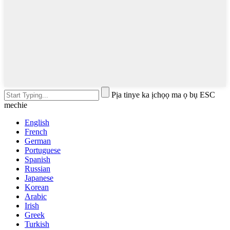
Pịa tinye ka ịchọọ ma ọ bụ ESC
mechie
English
French
German
Portuguese
Spanish
Russian
Japanese
Korean
Arabic
Irish
Greek
Turkish