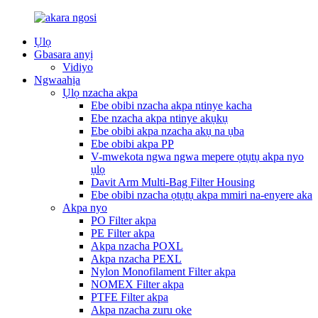
Ụlọ
Gbasara anyị
Vidiyo
Ngwaahịa
Ụlọ nzacha akpa
Ebe obibi nzacha akpa ntinye kacha
Ebe nzacha akpa ntinye akụkụ
Ebe obibi akpa nzacha akụ na ụba
Ebe obibi akpa PP
V-mwekota ngwa ngwa mepere ọtụtụ akpa nyo
ụlọ
Davit Arm Multi-Bag Filter Housing
Ebe obibi nzacha ọtụtụ akpa mmiri na-enyere aka
Akpa nyo
PO Filter akpa
PE Filter akpa
Akpa nzacha POXL
Akpa nzacha PEXL
Nylon Monofilament Filter akpa
NOMEX Filter akpa
PTFE Filter akpa
Akpa nzacha zuru oke