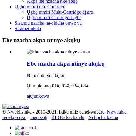
Akpa ihe nzacha nke abụọ
Ụgbọ mmiri nke Cartridge
Ụgbọ mmiri Multi-Cartridge dị arọ
Ụgbọ mmiri Cartridge Light
Sistemụ nzacha na-ehicha onwe ya
Strainer nkata
Ebe nzacha akpa ntinye akụkụ
Ebe nzacha akpa ntinye akụkụ
Nhazi ntinye akụkụ
Ọnụ ụlọ anọ 01#, 02#, 03#, 04#
ajuju
nkọwa
© Nwebiisinka - 2010-2021: Ikike niile echekwabara.
Ngwaahịa
na-ekpo ọkụ
-
map saịtị
-
BLOG kacha elu
-
Nchọcha kacha