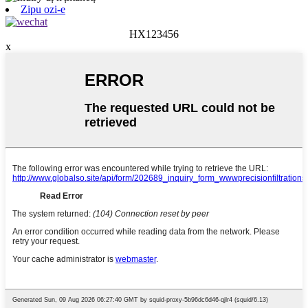
Zipu ozi-e
HX123456
x