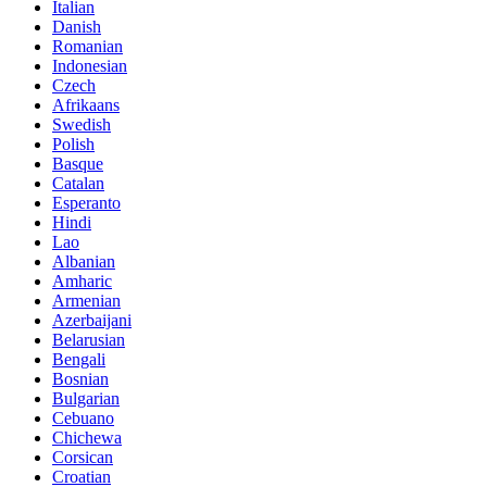
Italian
Danish
Romanian
Indonesian
Czech
Afrikaans
Swedish
Polish
Basque
Catalan
Esperanto
Hindi
Lao
Albanian
Amharic
Armenian
Azerbaijani
Belarusian
Bengali
Bosnian
Bulgarian
Cebuano
Chichewa
Corsican
Croatian