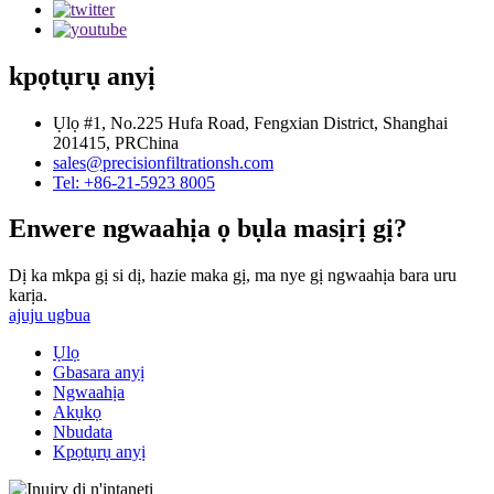
kpọtụrụ anyị
Ụlọ #1, No.225 Hufa Road, Fengxian District, Shanghai
201415, PRChina
sales@precisionfiltrationsh.com
Tel: +86-21-5923 8005
Enwere ngwaahịa ọ bụla masịrị gị?
Dị ka mkpa gị si dị, hazie maka gị, ma nye gị ngwaahịa bara uru
karịa.
ajuju ugbua
Ụlọ
Gbasara anyị
Ngwaahịa
Akụkọ
Nbudata
Kpọtụrụ anyị