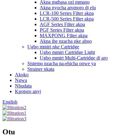
Akpa mgbasa ozi mmanụ
Akpa nyocha arụmọrụ dị elu
LCR-100 Series Filter akpa
LCR-500 Series Filter akpa
AGF Series Filter akpa
PGF Series Filter akpa
MAXPONG Filter akpa
Akpa ihe nzacha nke abụọ
Ụgbọ mmiri nke Cartridge
Ụgbọ mmiri Cartridge Light
Ụgbọ mmiri Multi-Cartridge dị arọ
Sistemụ nzacha na-ehicha onwe ya
Strainer nkata
Akụkọ
Ngwa
Nbudata
Kpọtụrụ anyị
English
Otu