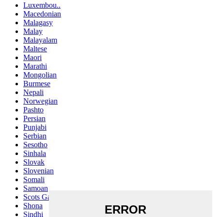
Luxembou..
Macedonian
Malagasy
Malay
Malayalam
Maltese
Maori
Marathi
Mongolian
Burmese
Nepali
Norwegian
Pashto
Persian
Punjabi
Serbian
Sesotho
Sinhala
Slovak
Slovenian
Somali
Samoan
Scots Gaelic
Shona
Sindhi