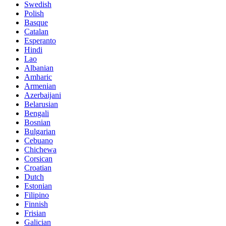
Swedish
Polish
Basque
Catalan
Esperanto
Hindi
Lao
Albanian
Amharic
Armenian
Azerbaijani
Belarusian
Bengali
Bosnian
Bulgarian
Cebuano
Chichewa
Corsican
Croatian
Dutch
Estonian
Filipino
Finnish
Frisian
Galician