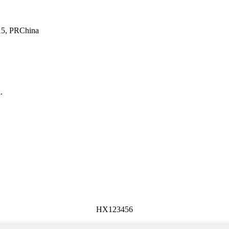
415, PRChina
.
HX123456