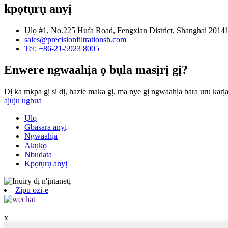
kpọtụrụ anyị
Ụlọ #1, No.225 Hufa Road, Fengxian District, Shanghai 201
sales@precisionfiltrationsh.com
Tel: +86-21-5923 8005
Enwere ngwaahịa ọ bụla masịrị gị?
Dị ka mkpa gị si dị, hazie maka gị, ma nye gị ngwaahịa bara uru karịa
ajuju ugbua
Ụlọ
Gbasara anyị
Ngwaahịa
Akụkọ
Nbudata
Kpọtụrụ anyị
Zipu ozi-e
x