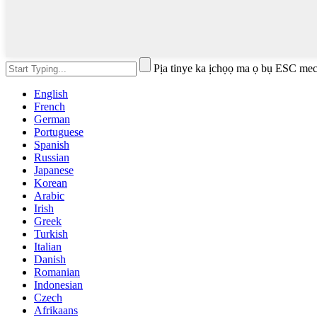
Pịa tinye ka ịchọọ ma ọ bụ ESC mec
English
French
German
Portuguese
Spanish
Russian
Japanese
Korean
Arabic
Irish
Greek
Turkish
Italian
Danish
Romanian
Indonesian
Czech
Afrikaans