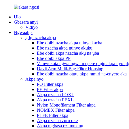
Ụlọ
Gbasara anyị
Vidiyo
Ngwaahịa
Ụlọ nzacha akpa
Ebe obibi nzacha akpa ntinye kacha
Ebe nzacha akpa ntinye akụkụ
Ebe obibi akpa nzacha akụ na ụba
Ebe obibi akpa PP
V-mwekota ngwa ngwa mepere ọtụtụ akpa nyo ụl
Davit Arm Multi-Bag Filter Housing
Ebe obibi nzacha ọtụtụ akpa mmiri na-enyere aka
Akpa nyo
PO Filter akpa
PE Filter akpa
Akpa nzacha POXL
Akpa nzacha PEXL
Nylon Monofilament Filter akpa
NOMEX Filter akpa
PTFE Filter akpa
Akpa nzacha zuru oke
Akpa mgbasa ozi mmanụ