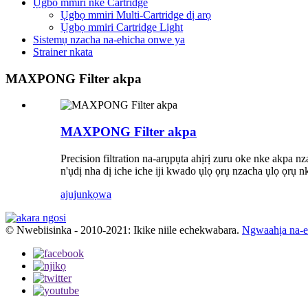
Ụgbọ mmiri nke Cartridge
Ụgbọ mmiri Multi-Cartridge dị arọ
Ụgbọ mmiri Cartridge Light
Sistemụ nzacha na-ehicha onwe ya
Strainer nkata
MAXPONG Filter akpa
MAXPONG Filter akpa
Precision filtration na-arụpụta ahịrị zuru oke nke akpa n
n'ụdị nha dị iche iche iji kwado ụlọ ọrụ nzacha ụlọ ọrụ 
ajuju
nkọwa
© Nwebiisinka - 2010-2021: Ikike niile echekwabara.
Ngwaahịa na-