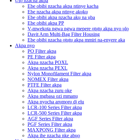
Ụlọ nzacha akpa
Ebe obibi nzacha akpa ntinye kacha
Ebe nzacha akpa ntinye akụkụ
Ebe obibi akpa nzacha akụ na ụba
Ebe obibi akpa PP
V-mwekota ngwa ngwa mepere ọtụtụ akpa nyo ụlọ
Davit Arm Multi-Bag Filter Housing
Ebe obibi nzacha ọtụtụ akpa mmiri na-enyere aka
Akpa nyo
PO Filter akpa
PE Filter akpa
Akpa nzacha POXL
Akpa nzacha PEXL
Nylon Monofilament Filter akpa
NOMEX Filter akpa
PTFE Filter akpa
Akpa nzacha zuru oke
Akpa mgbasa ozi mmanụ
Akpa nyocha arụmọrụ dị elu
LCR-100 Series Filter akpa
LCR-500 Series Filter akpa
AGF Series Filter akpa
PGF Series Filter akpa
MAXPONG Filter akpa
Akpa ihe nzacha nke abụọ