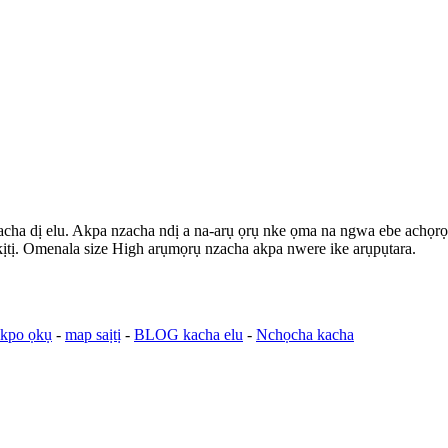
zacha dị elu. Akpa nzacha ndị a na-arụ ọrụ nke ọma na ngwa ebe achọrọ ar
nkịtị. Omenala size High arụmọrụ nzacha akpa nwere ike arụpụtara.
ekpo ọkụ
-
map saịtị
-
BLOG kacha elu
-
Nchọcha kacha