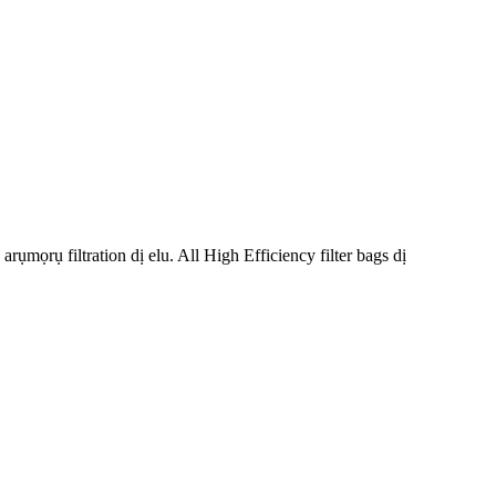
ụmọrụ filtration dị elu. All High Efficiency filter bags dị