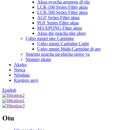
Akpa nyocha arụmọrụ dị elu
LCR-100 Series Filter akpa
LCR-500 Series Filter akpa
AGF Series Filter akpa
PGF Series Filter akpa
MAXPONG Filter akpa
Akpa ihe nzacha nke abụọ
Ụgbọ mmiri nke Cartridge
Ụgbọ mmiri Cartridge Light
Ụgbọ mmiri Multi-Cartridge dị arọ
Sistemụ nzacha na-ehicha onwe ya
Strainer nkata
Akụkọ
Ngwa
Nbudata
Kpọtụrụ anyị
English
Otu