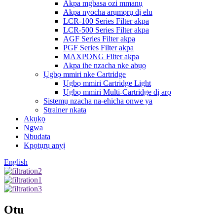
Akpa mgbasa ozi mmanụ
Akpa nyocha arụmọrụ dị elu
LCR-100 Series Filter akpa
LCR-500 Series Filter akpa
AGF Series Filter akpa
PGF Series Filter akpa
MAXPONG Filter akpa
Akpa ihe nzacha nke abụọ
Ụgbọ mmiri nke Cartridge
Ụgbọ mmiri Cartridge Light
Ụgbọ mmiri Multi-Cartridge dị arọ
Sistemụ nzacha na-ehicha onwe ya
Strainer nkata
Akụkọ
Ngwa
Nbudata
Kpọtụrụ anyị
English
Otu