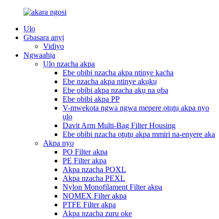
Ụlọ
Gbasara anyị
Vidiyo
Ngwaahịa
Ụlọ nzacha akpa
Ebe obibi nzacha akpa ntinye kacha
Ebe nzacha akpa ntinye akụkụ
Ebe obibi akpa nzacha akụ na ụba
Ebe obibi akpa PP
V-mwekota ngwa ngwa mepere ọtụtụ akpa nyo
ụlọ
Davit Arm Multi-Bag Filter Housing
Ebe obibi nzacha ọtụtụ akpa mmiri na-enyere aka
Akpa nyo
PO Filter akpa
PE Filter akpa
Akpa nzacha POXL
Akpa nzacha PEXL
Nylon Monofilament Filter akpa
NOMEX Filter akpa
PTFE Filter akpa
Akpa nzacha zuru oke