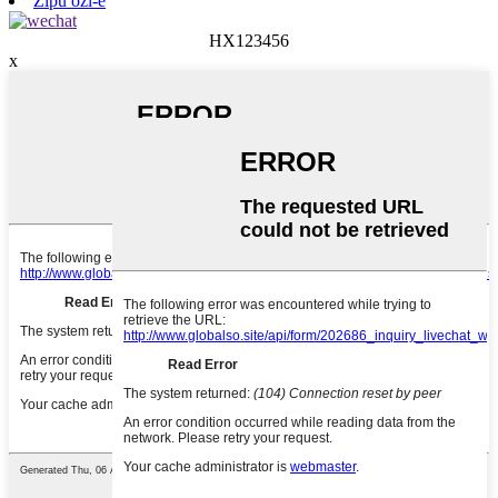
Zipu ozi-e
HX123456
x