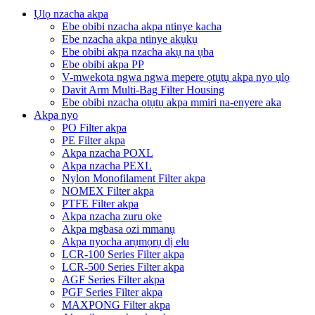
Ụlọ nzacha akpa
Ebe obibi nzacha akpa ntinye kacha
Ebe nzacha akpa ntinye akụkụ
Ebe obibi akpa nzacha akụ na ụba
Ebe obibi akpa PP
V-mwekota ngwa ngwa mepere ọtụtụ akpa nyo ụlọ
Davit Arm Multi-Bag Filter Housing
Ebe obibi nzacha ọtụtụ akpa mmiri na-enyere aka
Akpa nyo
PO Filter akpa
PE Filter akpa
Akpa nzacha POXL
Akpa nzacha PEXL
Nylon Monofilament Filter akpa
NOMEX Filter akpa
PTFE Filter akpa
Akpa nzacha zuru oke
Akpa mgbasa ozi mmanụ
Akpa nyocha arụmọrụ dị elu
LCR-100 Series Filter akpa
LCR-500 Series Filter akpa
AGF Series Filter akpa
PGF Series Filter akpa
MAXPONG Filter akpa