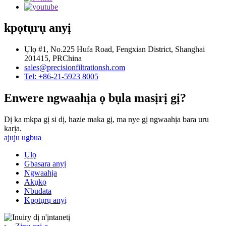
kpọtụrụ anyị
Ụlọ #1, No.225 Hufa Road, Fengxian District, Shanghai
201415, PRChina
sales@precisionfiltrationsh.com
Tel: +86-21-5923 8005
Enwere ngwaahịa ọ bụla masịrị gị?
Dị ka mkpa gị si dị, hazie maka gị, ma nye gị ngwaahịa bara uru
karịa.
ajuju ugbua
Ụlọ
Gbasara anyị
Ngwaahịa
Akụkọ
Nbudata
Kpọtụrụ anyị