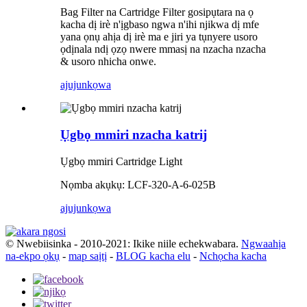
Bag Filter na Cartridge Filter gosipụtara na ọ
kacha dị irè n'ịgbaso ngwa n'ihi njikwa dị mfe
yana ọnụ ahịa dị irè ma e jiri ya tụnyere usoro
ọdịnala ndị ọzọ nwere mmasị na nzacha nzacha
& usoro nhicha onwe.
ajuju
nkọwa
Ụgbọ mmiri nzacha katrij
Ụgbọ mmiri Cartridge Light
Nọmba akụkụ: LCF-320-A-6-025B
ajuju
nkọwa
© Nwebiisinka - 2010-2021: Ikike niile echekwabara.
Ngwaahịa
na-ekpo ọkụ
-
map saịtị
-
BLOG kacha elu
-
Nchọcha kacha