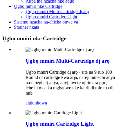
Akpa ihe nzacha nke abụọ
Ụgbọ mmiri nke Cartridge
Ụgbọ mmiri Multi-Cartridge dị arọ
Ụgbọ mmiri Cartridge Light
Sistemụ nzacha na-ehicha onwe ya
Strainer nkata
Ụgbọ mmiri nke Cartridge
Ụgbọ mmiri Multi-Cartridge dị arọ
Ụgbọ mmiri Cartridge dị arọ - site na 9 ruo 100
Round of cartridge kwa arịa, na-eji mmechi anya
na-emegharị anya, anyị nwere njirimara pụrụ
iche iji mee ka mgbanwe nke katrij dị mfe ma dị
mfe.
ajuju
nkọwa
Ụgbọ mmiri Cartridge Light